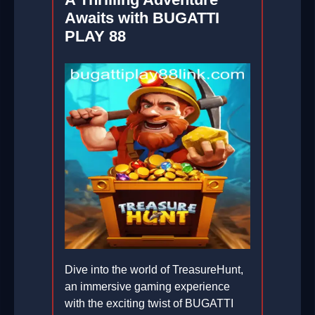
Awaits with BUGATTI
PLAY 88
Dive into the world of TreasureHunt,
an immersive gaming experience
with the exciting twist of BUGATTI