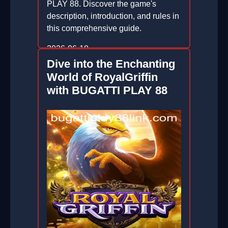
PLAY 88. Discover the game's
description, introduction, and rules in
this comprehensive guide.
2026-06-10
Dive into the Enchanting
World of RoyalGriffin
with BUGATTI PLAY 88