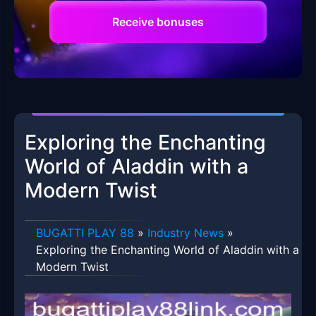
Receive bonuses
Exploring the Enchanting
World of Aladdin with a
Modern Twist
BUGATTI PLAY 88
»
Industry News
»
Exploring the Enchanting World of Aladdin with a
Modern Twist