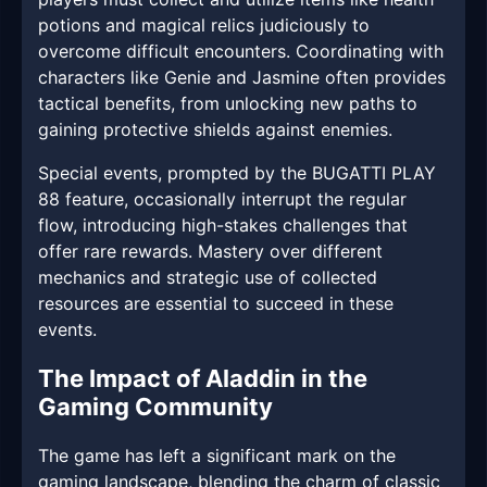
potions and magical relics judiciously to
overcome difficult encounters. Coordinating with
characters like Genie and Jasmine often provides
tactical benefits, from unlocking new paths to
gaining protective shields against enemies.
Special events, prompted by the BUGATTI PLAY
88 feature, occasionally interrupt the regular
flow, introducing high-stakes challenges that
offer rare rewards. Mastery over different
mechanics and strategic use of collected
resources are essential to succeed in these
events.
The Impact of Aladdin in the
Gaming Community
The game has left a significant mark on the
gaming landscape, blending the charm of classic