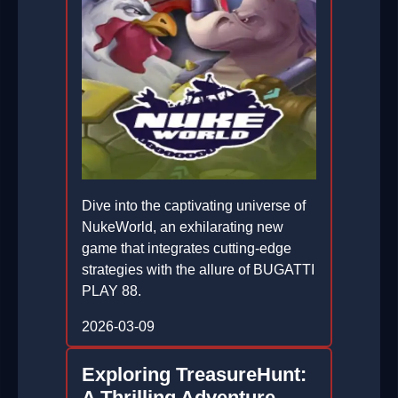
Dive into the captivating universe of
NukeWorld, an exhilarating new
game that integrates cutting-edge
strategies with the allure of BUGATTI
PLAY 88.
2026-03-09
Exploring TreasureHunt:
A Thrilling Adventure