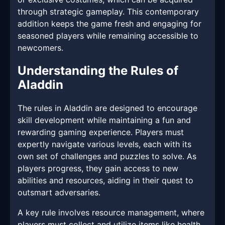
through strategic gameplay. This contemporary
addition keeps the game fresh and engaging for
seasoned players while remaining accessible to
newcomers.
Understanding the Rules of
Aladdin
The rules in Aladdin are designed to encourage
skill development while maintaining a fun and
rewarding gaming experience. Players must
expertly navigate various levels, each with its
own set of challenges and puzzles to solve. As
players progress, they gain access to new
abilities and resources, aiding in their quest to
outsmart adversaries.
A key rule involves resource management, where
players must collect and utilize items like health