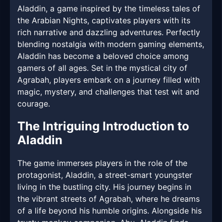
Aladdin, a game inspired by the timeless tales of
the Arabian Nights, captivates players with its
rich narrative and dazzling adventures. Perfectly
blending nostalgia with modern gaming elements,
Aladdin has become a beloved choice among
gamers of all ages. Set in the mystical city of
Agrabah, players embark on a journey filled with
magic, mystery, and challenges that test wit and
courage.
The Intriguing Introduction to
Aladdin
The game immerses players in the role of the
protagonist, Aladdin, a street-smart youngster
living in the bustling city. His journey begins in
the vibrant streets of Agrabah, where he dreams
of a life beyond his humble origins. Alongside his