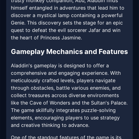
trusty monkey companion, Abu, Aladdin finds
himself entangled in adventures that lead him to
discover a mystical lamp containing a powerful
Genie. This discovery sets the stage for an epic
quest to defeat the evil sorcerer Jafar and win
the heart of Princess Jasmine.
Gameplay Mechanics and Features
Aladdin's gameplay is designed to offer a
comprehensive and engaging experience. With
meticulously crafted levels, players navigate
through obstacles, battle various enemies, and
collect treasures across diverse environments
like the Cave of Wonders and the Sultan's Palace.
The game skillfully integrates puzzle-solving
elements, encouraging players to use strategy
and creative thinking to advance.
One of the standout features of the game is its