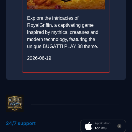
Explore the intricacies of
RoyalGriffin, a captivating game
inspired by mythical creatures and
modern technology, featuring the
unique BUGATTI PLAY 88 theme.
2026-06-19
24/7 support
Application
for iOS