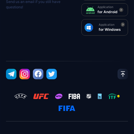
Send us an email if you still have
questions!
Application
for Android
Application
for Windows