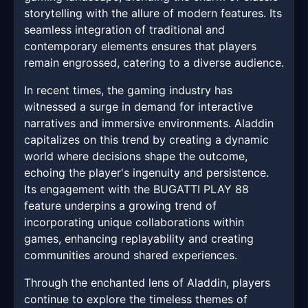
storytelling with the allure of modern features. Its
seamless integration of traditional and
contemporary elements ensures that players
remain engrossed, catering to a diverse audience.
In recent times, the gaming industry has
witnessed a surge in demand for interactive
narratives and immersive environments. Aladdin
capitalizes on this trend by creating a dynamic
world where decisions shape the outcome,
echoing the player's ingenuity and persistence.
Its engagement with the BUGATTI PLAY 88
feature underpins a growing trend of
incorporating unique collaborations within
games, enhancing replayability and creating
communities around shared experiences.
Through the enchanted lens of Aladdin, players
continue to explore the timeless themes of