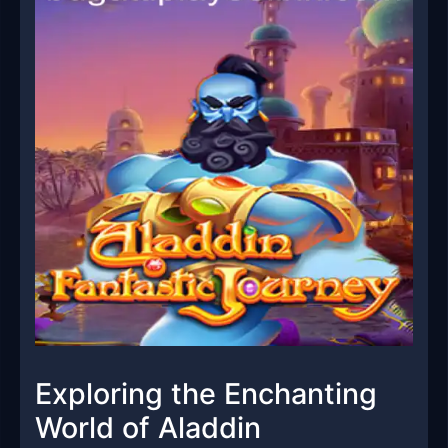
Exploring the Enchanting
World of Aladdin