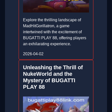
Explore the thrilling landscape of
MadHitGorillatron, a game
intertwined with the excitement of
BUGATTI PLAY 88, offering players
an exhilarating experience.
2026-04-02
Unleashing the Thrill of
NukeWorld and the
Mystery of BUGATTI
PLAY 88