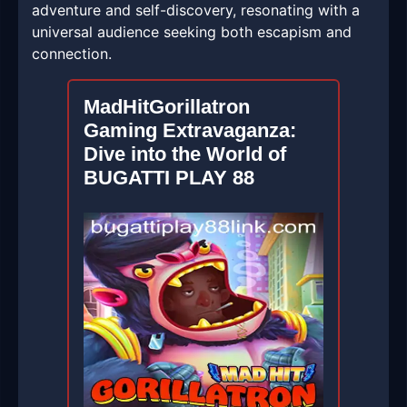
adventure and self-discovery, resonating with a
universal audience seeking both escapism and
connection.
MadHitGorillatron
Gaming Extravaganza:
Dive into the World of
BUGATTI PLAY 88