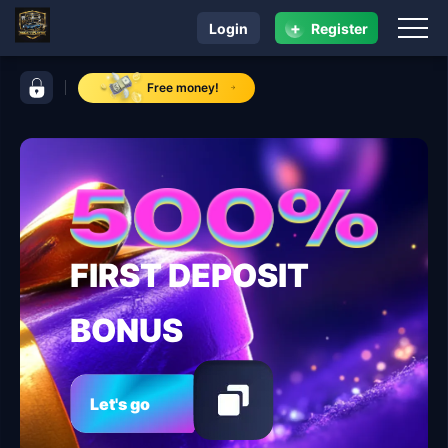
+
Login
Register
navigation BUGATTI PLAY 88
control bar BUGATTI PLAY 88
Free money!
FIRST DEPOSIT
BONUS
Let's go