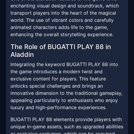
enchanting visual design and soundtrack, which
transport players into the heart of the magical
world. The use of vibrant colors and carefully
animated characters adds life to the game,
enhancing the overall storytelling experience.
The Role of BUGATTI PLAY 88 in
Aladdin
Integrating the keyword BUGATTI PLAY 88 into
the game introduces a modern twist and
exclusive content for players. This feature
unlocks special challenges and brings an
innovative dimension to the traditional gameplay,
appealing particularly to enthusiasts who enjoy
luxury and high-performance experiences.
BUGATTI PLAY 88 elements provide players with
unique in-game assets, such as upgraded abilities
or exclusive costumes, which can be acquired