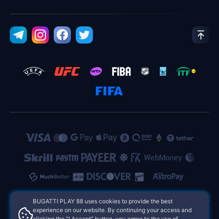
BUGATTI PLAY 88 uses cookies to provide the best
experience on our website. By continuing your access and
clicking the "I Accept" button, you agree to the use of