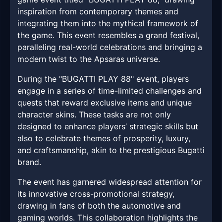
inspiration from contemporary themes and
integrating them into the mythical framework of
the game. This event resembles a grand festival,
paralleling real-world celebrations and bringing a
modern twist to the Apsaras universe.
During the "BUGATTI PLAY 88" event, players
engage in a series of time-limited challenges and
quests that reward exclusive items and unique
character skins. These tasks are not only
designed to enhance players’ strategic skills but
also to celebrate themes of prosperity, luxury,
and craftsmanship, akin to the prestigious Bugatti
brand.
The event has garnered widespread attention for
its innovative cross-promotional strategy,
drawing in fans of both the automotive and
gaming worlds. This collaboration highlights the