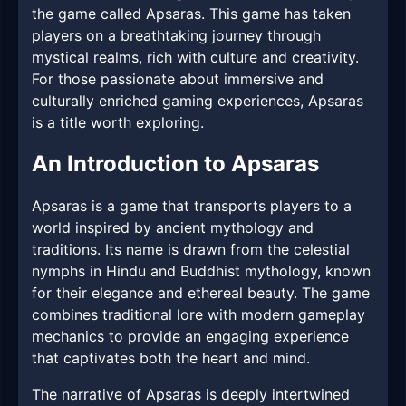
the game called Apsaras. This game has taken
players on a breathtaking journey through
mystical realms, rich with culture and creativity.
For those passionate about immersive and
culturally enriched gaming experiences, Apsaras
is a title worth exploring.
An Introduction to Apsaras
Apsaras is a game that transports players to a
world inspired by ancient mythology and
traditions. Its name is drawn from the celestial
nymphs in Hindu and Buddhist mythology, known
for their elegance and ethereal beauty. The game
combines traditional lore with modern gameplay
mechanics to provide an engaging experience
that captivates both the heart and mind.
The narrative of Apsaras is deeply intertwined