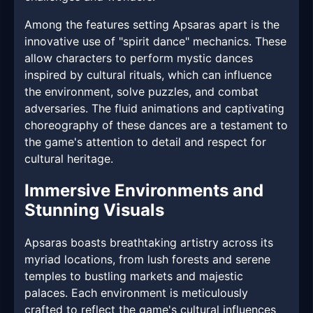
Among the features setting Apsaras apart is the
innovative use of "spirit dance" mechanics. These
allow characters to perform mystic dances
inspired by cultural rituals, which can influence
the environment, solve puzzles, and combat
adversaries. The fluid animations and captivating
choreography of these dances are a testament to
the game's attention to detail and respect for
cultural heritage.
Immersive Environments and
Stunning Visuals
Apsaras boasts breathtaking artistry across its
myriad locations, from lush forests and serene
temples to bustling markets and majestic
palaces. Each environment is meticulously
crafted to reflect the game's cultural influences