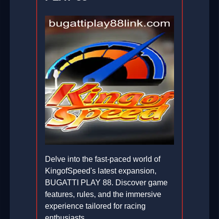
Delve into the fast-paced world of
KingofSpeed's latest expansion,
BUGATTI PLAY 88. Discover game
features, rules, and the immersive
experience tailored for racing
enthusiasts.