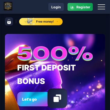
+
Login
Register
navigation BUGATTI PLAY 88
control bar BUGATTI PLAY 88
Free money!
FIRST DEPOSIT
BONUS
Let's go