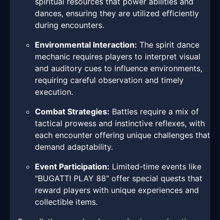
spiritual resources that power abilities and
dances, ensuring they are utilized efficiently
during encounters.
Environmental Interaction:
The spirit dance
mechanic requires players to interpret visual
and auditory cues to influence environments,
requiring careful observation and timely
execution.
Combat Strategies:
Battles require a mix of
tactical prowess and instinctive reflexes, with
each encounter offering unique challenges that
demand adaptability.
Event Participation:
Limited-time events like
"BUGATTI PLAY 88" offer special quests that
reward players with unique experiences and
collectible items.