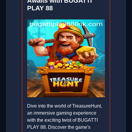
Awaits with BUGATTI
PLAY 88
Dive into the world of TreasureHunt,
an immersive gaming experience
with the exciting twist of BUGATTI
PLAY 88. Discover the game's