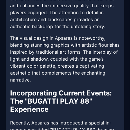
and enhances the immersive quality that keeps
players engaged. The attention to detail in
architecture and landscapes provides an
authentic backdrop for the unfolding story.
The visual design in Apsaras is noteworthy,
blending stunning graphics with artistic flourishes
inspired by traditional art forms. The interplay of
light and shadow, coupled with the game’s
vibrant color palette, creates a captivating
aesthetic that complements the enchanting
narrative.
Incorporating Current Events:
The "BUGATTI PLAY 88"
Experience
Recently, Apsaras has introduced a special in-
game event titled "BUGATTI PLAY 88," drawing