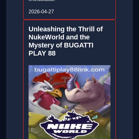
2026-04-27
Unleashing the Thrill of
NukeWorld and the
Mystery of BUGATTI
PLAY 88