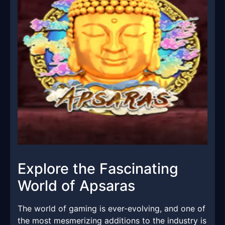
Explore the Fascinating
World of Apsaras
The world of gaming is ever-evolving, and one of
the most mesmerizing additions to the industry is