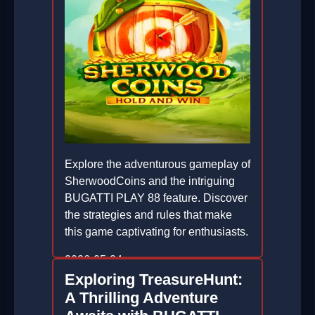
Explore the adventurous gameplay of
SherwoodCoins and the intriguing
BUGATTI PLAY 88 feature. Discover
the strategies and rules that make
this game captivating for enthusiasts.
2026-05-24
Exploring TreasureHunt:
A Thrilling Adventure