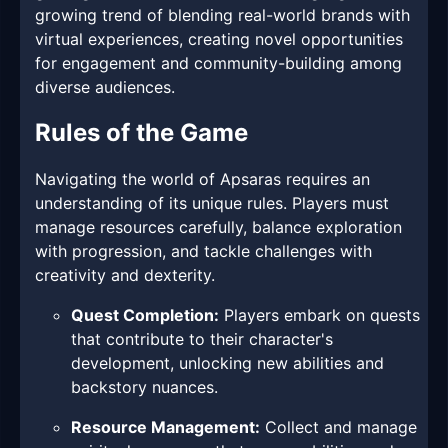
growing trend of blending real-world brands with
virtual experiences, creating novel opportunities
for engagement and community-building among
diverse audiences.
Rules of the Game
Navigating the world of Apsaras requires an
understanding of its unique rules. Players must
manage resources carefully, balance exploration
with progression, and tackle challenges with
creativity and dexterity.
Quest Completion:
Players embark on quests
that contribute to their character's
development, unlocking new abilities and
backstory nuances.
Resource Management:
Collect and manage