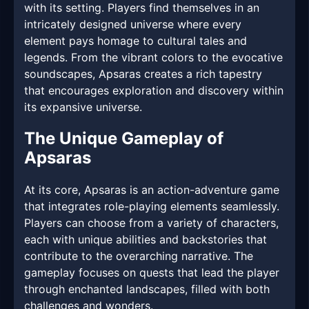
with its setting. Players find themselves in an
intricately designed universe where every
element pays homage to cultural tales and
legends. From the vibrant colors to the evocative
soundscapes, Apsaras creates a rich tapestry
that encourages exploration and discovery within
its expansive universe.
The Unique Gameplay of
Apsaras
At its core, Apsaras is an action-adventure game
that integrates role-playing elements seamlessly.
Players can choose from a variety of characters,
each with unique abilities and backstories that
contribute to the overarching narrative. The
gameplay focuses on quests that lead the player
through enchanted landscapes, filled with both
challenges and wonders.