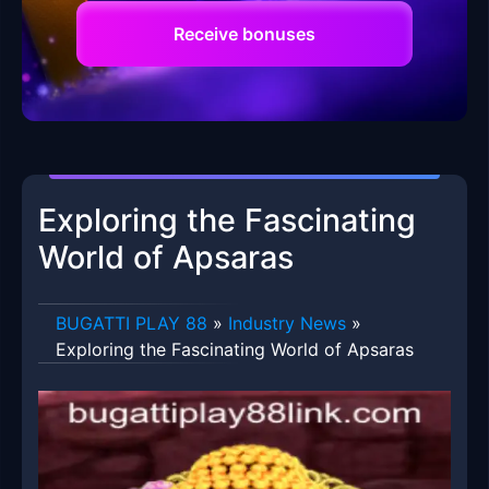
Receive bonuses
Exploring the Fascinating
World of Apsaras
BUGATTI PLAY 88
»
Industry News
»
Exploring the Fascinating World of Apsaras