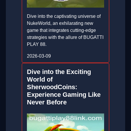
Dive into the captivating universe of
NukeWorld, an exhilarating new
game that integrates cutting-edge
strategies with the allure of BUGATTI
PLAY 88.
2026-03-09
Dive into the Exciting
World of
SherwoodCoins:
Experience Gaming Like
Never Before