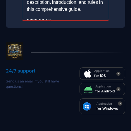
description, introduction, and rules in
this comprehensive guide.
2026-06-10
24/7 support
Application
for iOS
Send us an email if you still have
questions!
Application
for Android
Application
for Windows