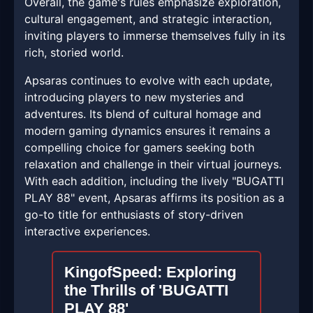
Overall, the game's rules emphasize exploration,
cultural engagement, and strategic interaction,
inviting players to immerse themselves fully in its
rich, storied world.
Apsaras continues to evolve with each update,
introducing players to new mysteries and
adventures. Its blend of cultural homage and
modern gaming dynamics ensures it remains a
compelling choice for gamers seeking both
relaxation and challenge in their virtual journeys.
With each addition, including the lively "BUGATTI
PLAY 88" event, Apsaras affirms its position as a
go-to title for enthusiasts of story-driven
interactive experiences.
KingofSpeed: Exploring
the Thrills of 'BUGATTI
PLAY 88'