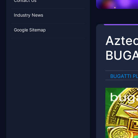
Contact Us
Industry News
Google Sitemap
Aztec
BUGA
BUGATTI P