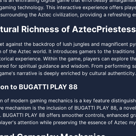
 is an enthralling digital game that effortlessly amalgamate
gaming technology. This interactive experience offers play
surrounding the Aztec civilization, providing a refreshing 
tural Richness of AztecPriestess
et against the backdrop of lush jungles and magnificent pyr
 of the Aztec world. It introduces gamers to the traditions 
orical experience. Within the game, players can explore the 
vered for spiritual guidance and wisdom. From performing sa
 game's narrative is deeply enriched by cultural authenticity.
ion to BUGATTI PLAY 88
on of modern gaming mechanics is a key feature distinguish
ve mechanism is the inclusion of BUGATTI PLAY 88, a nove
es. BUGATTI PLAY 88 offers smoother controls, enhanced gr
player's attention while preserving the essence of Aztec my