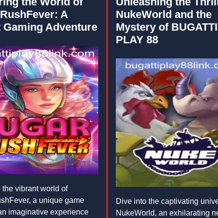
ring the World of
Unleashing the Thrill
RushFever: A
NukeWorld and the
 Gaming Adventure
Mystery of BUGATTI
PLAY 88
 the vibrant world of
shFever, a unique game
Dive into the captivating univ
 an imaginative experience
NukeWorld, an exhilarating 