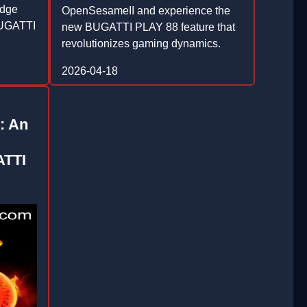
edge
OpenSesameII and experience the
 BUGATTI
new BUGATTI PLAY 88 feature that
revolutionizes gaming dynamics.
2026-04-18
: An
ATTI