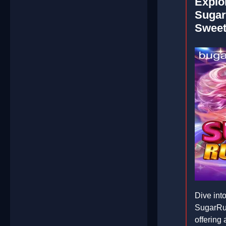
Explo
Sugar
Sweet
Dive into
SugarRu
offering