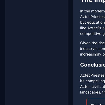
In the modern 
AztecPriestes
but education
like AztecPrie
competitive 
Given the ris
industry's co
increasingly 
Conclusi
AztecPriestes
its compellin
Aztec civiliza
landscapes, t