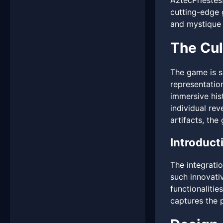
AztecPriestess
cutting-edge 
and mystique 
The Cul
The game is s
representation
immersive hist
individual re
artifacts, the
Introduct
The integrati
such innovati
functionaliti
captures the 