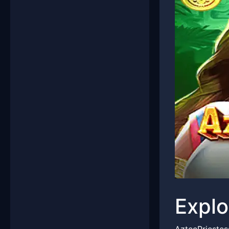
Explo