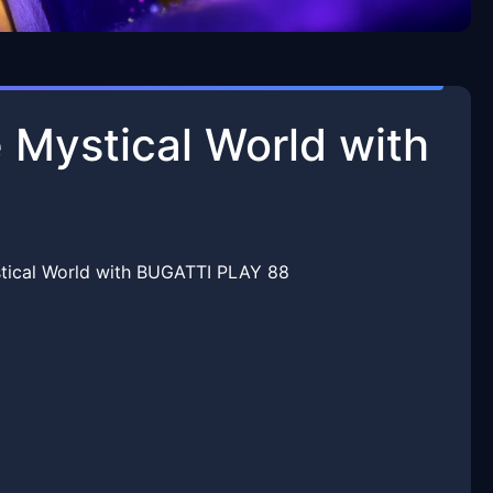
 Mystical World with
stical World with BUGATTI PLAY 88