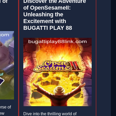
 of
Discover the Adventure
of OpenSesameII:
Unleashing the
Excitement with
BUGATTI PLAY 88
erse of
new
Dive into the thrilling world of