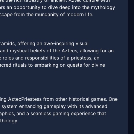
s the rich tapestry of ancient Aztec culture with
ers an opportunity to dive deep into the mythology
escape from the mundanity of modern life.
amids, offering an awe-inspiring visual
and mystical beliefs of the Aztecs, allowing for an
roles and responsibilities of a priestess, an
cred rituals to embarking on quests for divine
ing AztecPriestess from other historical games. One
l system enhancing gameplay with its advanced
aphics, and a seamless gaming experience that
thology.