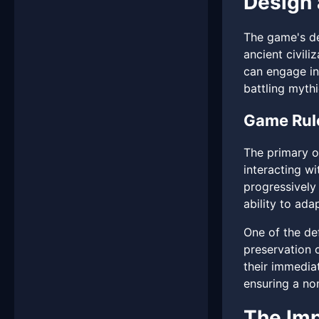
Design
The game's des
ancient civili
can engage in 
battling mythi
Game Rule
The primary o
interacting wi
progressively
ability to ad
One of the def
preservation 
their immedia
ensuring a no
The Imp