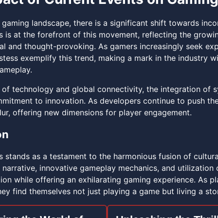
gaming landscape, there is a significant shift towards incor
s is at the forefront of this movement, reflecting the grow
al and thought-provoking. As gamers increasingly seek exper
stess exemplify this trend, making a mark in the industry wi
gameplay.
e of technology and global connectivity, the integration o
mmitment to innovation. As developers continue to push th
blur, offering new dimensions for player engagement.
on
s stands as a testament to the harmonious fusion of cultur
g narrative, innovative gameplay mechanics, and utilization
tion while offering an exhilarating gaming experience. As p
hey find themselves not just playing a game but living a st