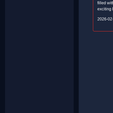
filled w
exciting
2026-02