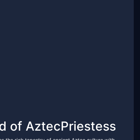
d of AztecPriestess