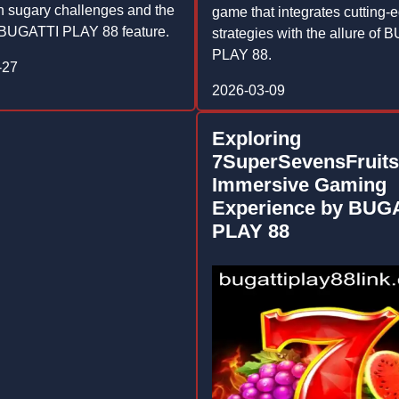
ith sugary challenges and the
game that integrates cutting-
 BUGATTI PLAY 88 feature.
strategies with the allure of
PLAY 88.
-27
2026-03-09
Exploring
7SuperSevensFruits
Immersive Gaming
Experience by BUG
PLAY 88