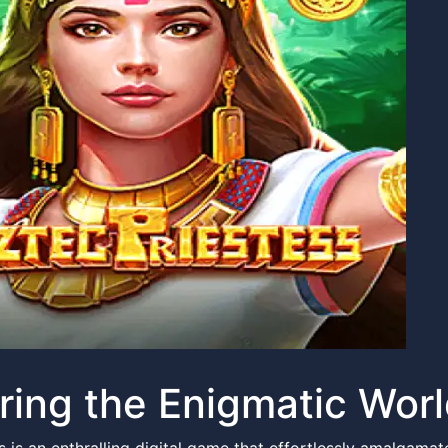
ring the Enigmatic Worl