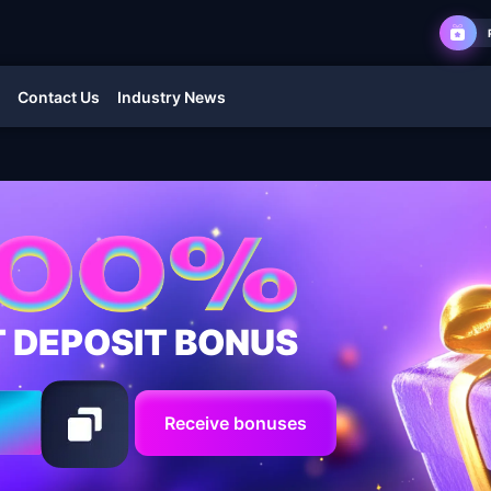
Contact Us
Industry News
T DEPOSIT BONUS
Receive bonuses