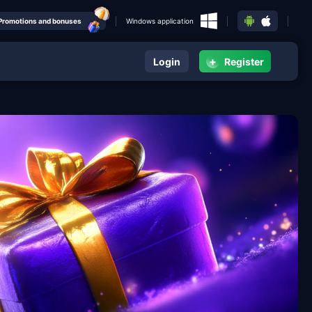
Promotions and bonuses
Windows application
+
Login
Register