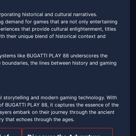
porating historical and cultural narratives.
ing demand for games that are not only entertaining
iences that provide cultural enlightenment, titles
th their unique blend of historical context and
f systems like BUGATTI PLAY 88 underscores the
e boundaries, the lines between history and gaming
al storytelling and modern gaming technology. With
 of BUGATTI PLAY 88, it captures the essence of the
layers embark on their journey through the ancient
ory that echoes through the ages.