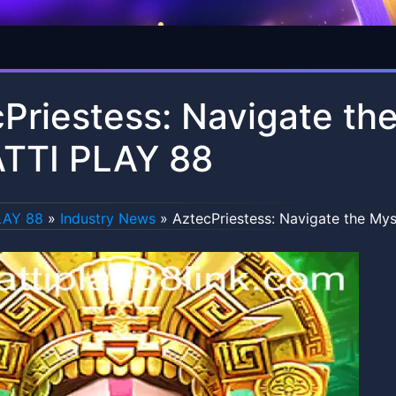
Priestess: Navigate the
TTI PLAY 88
LAY 88
»
Industry News
»
AztecPriestess: Navigate the My