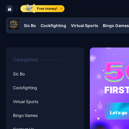
control bar BUGATTI PLAY 88
Free money!
Sic Bo
Cockfighting
Virtual Sports
Bingo Games
navigation BUGATTI PLAY 88
Categories
Sic Bo
FIRS
Cockfighting
Virtual Sports
Let's go
Bingo Games