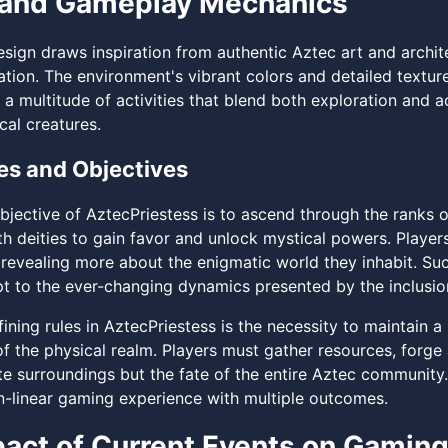
 and Gameplay Mechanics
ign draws inspiration from authentic Aztec art and architec
zation. The environment's vibrant colors and detailed textur
a multitude of activities that blend both exploration and a
cal creatures.
s and Objectives
bjective of AztecPriestess is to ascend through the ranks 
th deities to gain favor and unlock mystical powers. Players
 revealing more about the enigmatic world they inhabit. Suc
apt to the ever-changing dynamics presented by the inclus
ining rules in AztecPriestess is the necessity to maintain 
of the physical realm. Players must gather resources, forge
te surroundings but the fate of the entire Aztec community
n-linear gaming experience with multiple outcomes.
act of Current Events on Gamin