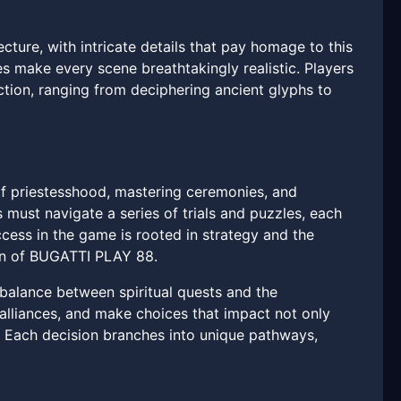
ture, with intricate details that pay homage to this
es make every scene breathtakingly realistic. Players
ction, ranging from deciphering ancient glyphs to
of priestesshood, mastering ceremonies, and
 must navigate a series of trials and puzzles, each
cess in the game is rooted in strategy and the
ion of BUGATTI PLAY 88.
a balance between spiritual quests and the
 alliances, and make choices that impact not only
. Each decision branches into unique pathways,
g