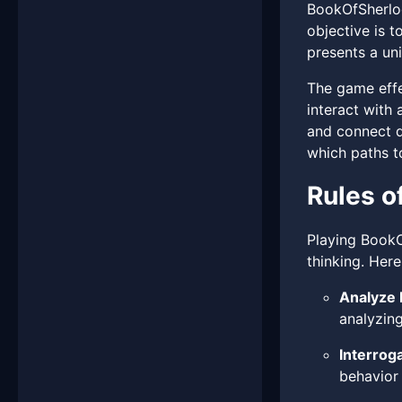
BookOfSherloc
objective is t
presents a uni
The game effec
interact with
and connect d
which paths t
Rules o
Playing BookOf
thinking. Here
Analyze 
analyzin
Interroga
behavior 