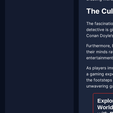
The Cul
The fascinati
detective is 
Conan Doyle’s
Furthermore, 
their minds ra
entertainment
As players imm
a gaming exper
the footsteps
unwavering ga
Explo
World