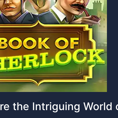
re the Intriguing World