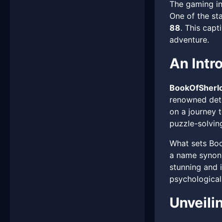
The gaming in
One of the st
88
. This capt
adventure.
An Intr
BookOfSherl
renowned dete
on a journey 
puzzle-solving
What sets Boo
a name synony
stunning and i
psychological
Unveili