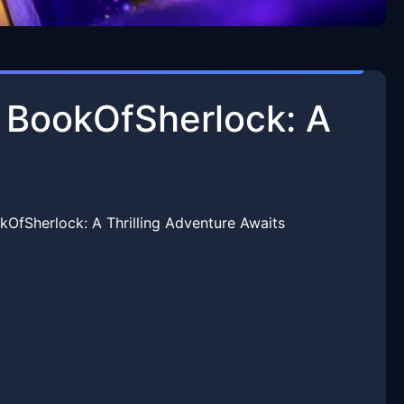
f BookOfSherlock: A
kOfSherlock: A Thrilling Adventure Awaits