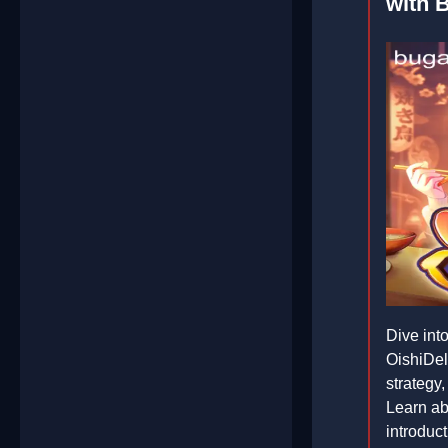
with 
Dive into
OishiDel
strategy,
Learn ab
introduct