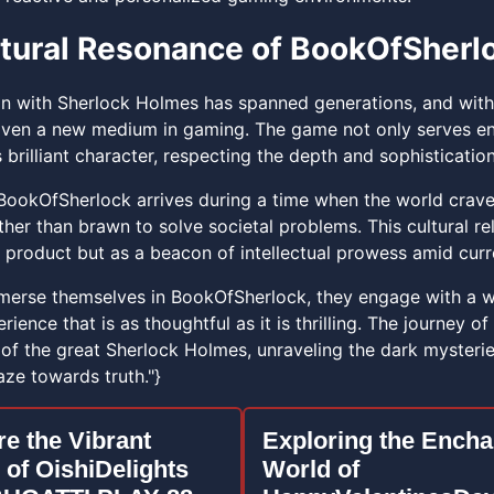
tural Resonance of BookOfSherl
on with Sherlock Holmes has spanned generations, and with B
given a new medium in gaming. The game not only serves e
 brilliant character, respecting the depth and sophisticati
BookOfSherlock arrives during a time when the world craves 
ther than brawn to solve societal problems. This cultural r
 product but as a beacon of intellectual prowess amid curr
erse themselves in BookOfSherlock, they engage with a world
ience that is as thoughtful as it is thrilling. The journey 
 of the great Sherlock Holmes, unraveling the dark mysterie
ze towards truth."}
re the Vibrant
Exploring the Encha
 of OishiDelights
World of