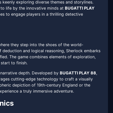
s keenly exploring diverse themes and storylines.
to life by the innovative minds at
BUGATTI PLAY
s to engage players in a thrilling detective
where they step into the shoes of the world-
f deduction and logical reasoning, Sherlock embarks
ffled. The game combines elements of exploration,
tart to finish.
d narrative depth. Developed by
BUGATTI PLAY 88
,
ages cutting-edge technology to craft a visually
spheric depiction of 19th-century England or the
experience a truly immersive adventure.
nics