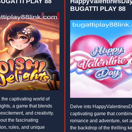
BUGATTI PLAY 88
HappyValentinesDay
BUGATTI PLAY 88
 the captivating world of
ights, a game that blends
Delve into HappyValentinesD
 excitement, and creativity.
captivating game that combin
out the fascinating
romance and adventure, set a
ion, rules, and unique
the backdrop of the thrilling 