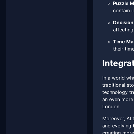
Puzzle M
contain i
Decision
affecting
Time Ma
their tim
Integra
In a world wh
traditional st
technology tre
an even more 
London.
Moreover, AI t
and evolving 
creating more