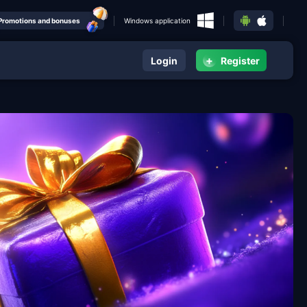
Promotions and bonuses
Windows application
+
Login
Register