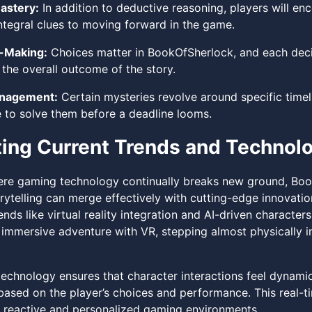
astery:
In addition to deductive reasoning, players will enc
ntegral clues to moving forward in the game.
-Making:
Choices matter in BookOfSherlock, and each decis
 the overall outcome of the story.
nagement:
Certain mysteries revolve around specific timeli
e to solve them before a deadline looms.
ting Current Trends and Technol
ere gaming technology continually breaks new ground, Bo
orytelling can merge effectively with cutting-edge innovati
nds like virtual reality integration and AI-driven character
immersive adventure with VR, stepping almost physically in
echnology ensures that character interactions feel dynamic 
based on the player’s choices and performance. This real-ti
 reactive and personalized gaming environments.