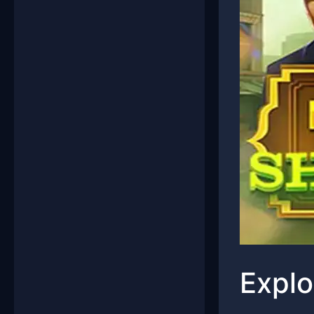
Explo