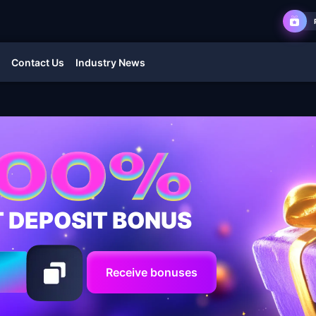
Contact Us
Industry News
T DEPOSIT BONUS
Receive bonuses