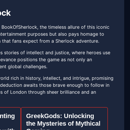
ock
ookOfSherlock, the timeless allure of this iconic
ntertainment purposes but also pays homage to
on that fans expect from a Sherlock adventure.
stories of intellect and justice, where heroes use
elevance positions the game as not only an
ent global challenges.
 rich in history, intellect, and intrigue, promising
of deduction awaits those brave enough to follow in
s of London through sheer brilliance and an
nting
GreekGods: Unlocking
the Mysteries of Mythical