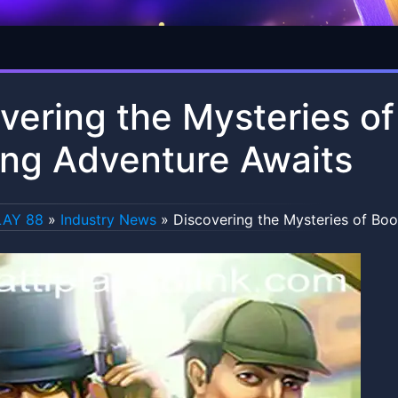
vering the Mysteries o
ling Adventure Awaits
LAY 88
»
Industry News
»
Discovering the Mysteries of Boo