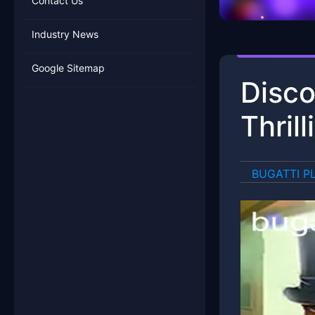
Contact Us
Industry News
Google Sitemap
Disco
Thril
BUGATTI P