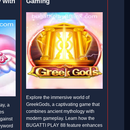
 with
Gaming
Explore the immersive world of
GreekGods, a captivating game that
ay, a
combines ancient mythology with
es
modern gameplay. Learn how the
gainst
BUGATTI PLAY 88 feature enhances
keyword