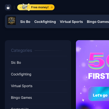
control bar BUGATTI PLAY 88
Free money!
Sic Bo
Cockfighting
Virtual Sports
Bingo Games
navigation BUGATTI PLAY 88
Categories
Sic Bo
FIRS
Cockfighting
Virtual Sports
Let's go
Bingo Games