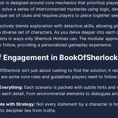
k is designed around core mechanics that prioritize player
o solve a series of interconnected mysteries using logic, d
que set of clues and requires players to piece together see
tively blends exploration with detective skills, allowing p
 a diverse set of characters. As you delve deeper into each
ots in ways only Sherlock Holmes can. The modular approa
o follow, providing a personalized gameplay experience.
f Engagement in BookOfSherlock
Sherlock isn’t just about rushing to find the solution; it req
 are some core rules and guidelines players need to follow:
Everything:
Each scenario is packed with subtle hints and s
g each detail, from environmental elements to dialogues a
te with Strategy:
Not every statement by a character is hon
to decipher lies from truths.