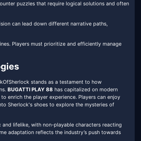
ounter puzzles that require logical solutions and often
ion can lead down different narrative paths,
nes. Players must prioritize and efficiently manage
ogies
okOfSherlock stands as a testament to how
ons.
BUGATTI PLAY 88
has capitalized on modern
s to enrich the player experience. Players can enjoy
to Sherlock's shoes to explore the mysteries of
and lifelike, with non-playable characters reacting
me adaptation reflects the industry’s push towards