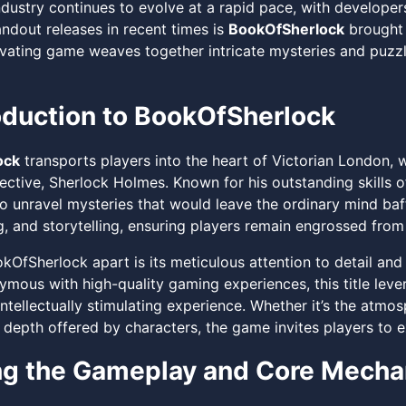
dustry continues to evolve at a rapid pace, with developer
andout releases in recent times is
BookOfSherlock
brought 
ivating game weaves together intricate mysteries and puzzle
oduction to BookOfSherlock
ock
transports players into the heart of Victorian London, 
ctive, Sherlock Holmes. Known for his outstanding skills o
to unravel mysteries that would leave the ordinary mind ba
, and storytelling, ensuring players remain engrossed from s
kOfSherlock apart is its meticulous attention to detail an
mous with high-quality gaming experiences, this title lever
ntellectually stimulating experience. Whether it’s the atmo
 depth offered by characters, the game invites players to 
ng the Gameplay and Core Mecha