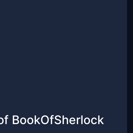
 of BookOfSherlock