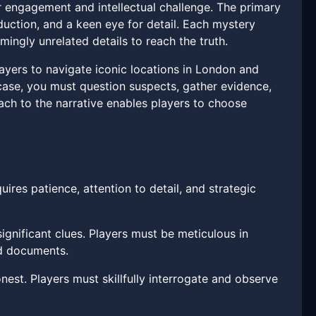
 engagement and intellectual challenge. The primary
eduction, and a keen eye for detail. Each mystery
mingly unrelated details to reach the truth.
layers to navigate iconic locations in London and
 case, you must question suspects, gather evidence,
ch to the narrative enables players to choose
uires patience, attention to detail, and strategic
ignificant clues. Players must be meticulous in
nd documents.
est. Players must skillfully interrogate and observe