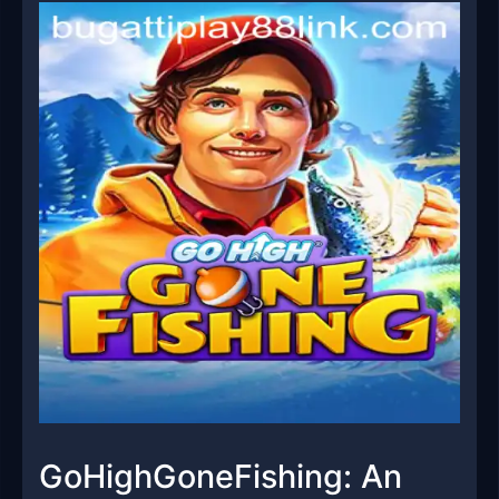
GoHighGoneFishing: An