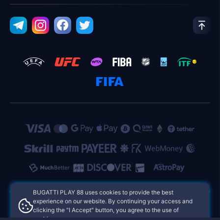
BUGATTI PLAY 88 uses cookies to provide the best
experience on our website. By continuing your access and
clicking the "I Accept" button, you agree to the use of
BUGATTI PLAY 88 Philippines Online Casinos
cookies.