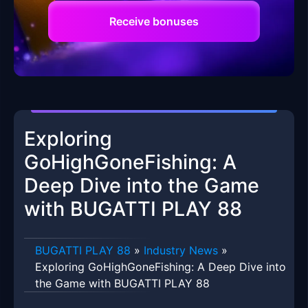
Receive bonuses
Exploring
GoHighGoneFishing: A
Deep Dive into the Game
with BUGATTI PLAY 88
BUGATTI PLAY 88
»
Industry News
»
Exploring GoHighGoneFishing: A Deep Dive into
the Game with BUGATTI PLAY 88