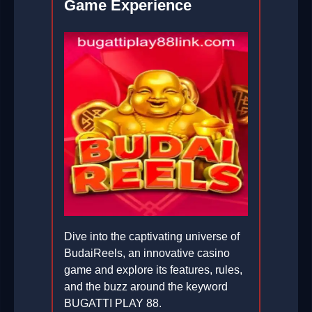
Game Experience
Dive into the captivating universe of
BudaiReels, an innovative casino
game and explore its features, rules,
and the buzz around the keyword
BUGATTI PLAY 88.