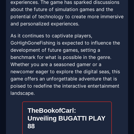
experiences. The game has sparked discussions
about the future of simulation games and the
potential of technology to create more immersive
and personalized experiences.
As it continues to captivate players,
GoHighGoneFishing is expected to influence the
development of future games, setting a
benchmark for what is possible in the genre.
Whether you are a seasoned gamer or a
newcomer eager to explore the digital seas, this
game offers an unforgettable adventure that is
poised to redefine the interactive entertainment
landscape.
TheBookofCarl:
Unveiling BUGATTI PLAY
88