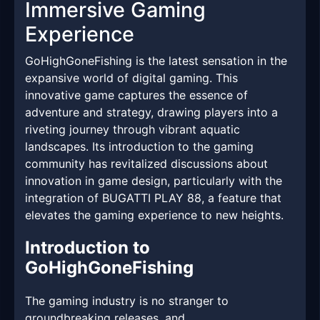
Immersive Gaming
Experience
GoHighGoneFishing is the latest sensation in the
expansive world of digital gaming. This
innovative game captures the essence of
adventure and strategy, drawing players into a
riveting journey through vibrant aquatic
landscapes. Its introduction to the gaming
community has revitalized discussions about
innovation in game design, particularly with the
integration of BUGATTI PLAY 88, a feature that
elevates the gaming experience to new heights.
Introduction to
GoHighGoneFishing
The gaming industry is no stranger to
groundbreaking releases, and