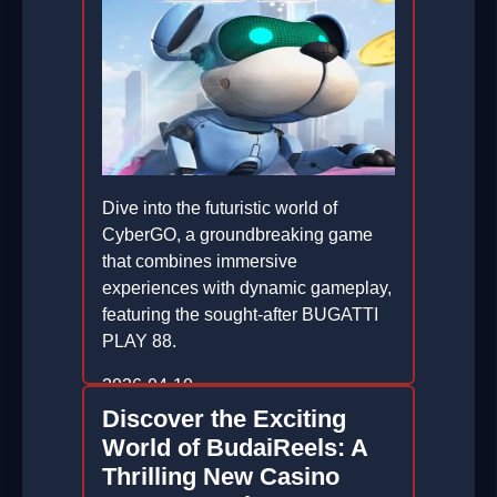
Dive into the futuristic world of
CyberGO, a groundbreaking game
that combines immersive
experiences with dynamic gameplay,
featuring the sought-after BUGATTI
PLAY 88.
2026-04-10
Discover the Exciting
World of BudaiReels: A
Thrilling New Casino