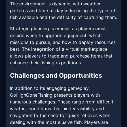
The environment is dynamic, with weather
patterns and time of day influencing the types of
fish available and the difficulty of capturing them.
Strategic planning is crucial, as players must
decide when to upgrade equipment, which
missions to pursue, and how to deploy resources
best. The integration of a virtual marketplace
allows players to trade and purchase items that
enhance their fishing expeditions.
Challenges and Opportunities
In addition to its engaging gameplay,
GoHighGoneFishing presents players with
numerous challenges. These range from difficult
weather conditions that hinder visibility and
navigation to the need for quick reflexes when
dealing with the most elusive fish. Players are