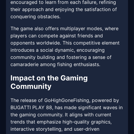
encouraged to learn from each failure, refining
their approach and enjoying the satisfaction of
conquering obstacles.
The game also offers multiplayer modes, where
players can compete against friends and
opponents worldwide. This competitive element
introduces a social dynamic, encouraging
community building and fostering a sense of
camaraderie among fishing enthusiasts.
Impact on the Gaming
Community
The release of GoHighGoneFishing, powered by
BUGATTI PLAY 88, has made significant waves in
the gaming community. It aligns with current
trends that emphasize high-quality graphics,
interactive storytelling, and user-driven