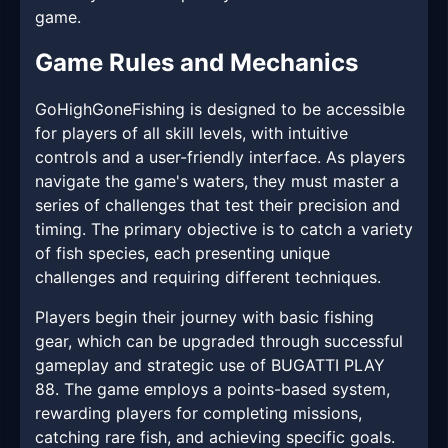
game.
Game Rules and Mechanics
GoHighGoneFishing is designed to be accessible
for players of all skill levels, with intuitive
controls and a user-friendly interface. As players
navigate the game's waters, they must master a
series of challenges that test their precision and
timing. The primary objective is to catch a variety
of fish species, each presenting unique
challenges and requiring different techniques.
Players begin their journey with basic fishing
gear, which can be upgraded through successful
gameplay and strategic use of BUGATTI PLAY
88. The game employs a points-based system,
rewarding players for completing missions,
catching rare fish, and achieving specific goals.