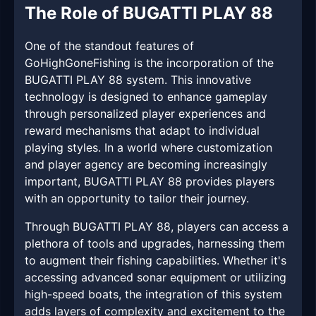
The Role of BUGATTI PLAY 88
One of the standout features of
GoHighGoneFishing is the incorporation of the
BUGATTI PLAY 88 system. This innovative
technology is designed to enhance gameplay
through personalized player experiences and
reward mechanisms that adapt to individual
playing styles. In a world where customization
and player agency are becoming increasingly
important, BUGATTI PLAY 88 provides players
with an opportunity to tailor their journey.
Through BUGATTI PLAY 88, players can access a
plethora of tools and upgrades, harnessing them
to augment their fishing capabilities. Whether it's
accessing advanced sonar equipment or utilizing
high-speed boats, the integration of this system
adds layers of complexity and excitement to the