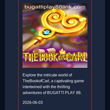
Explore the intricate world of
TheBookofCarl, a captivating game
intertwined with the thrilling
adventures of BUGATTI PLAY 88.
2026-06-03