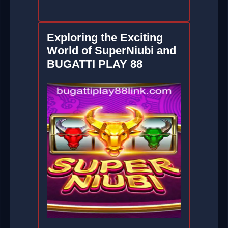
Exploring the Exciting
World of SuperNiubi and
BUGATTI PLAY 88