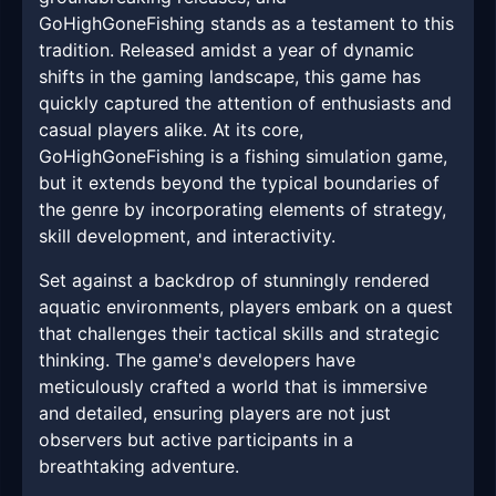
GoHighGoneFishing stands as a testament to this
tradition. Released amidst a year of dynamic
shifts in the gaming landscape, this game has
quickly captured the attention of enthusiasts and
casual players alike. At its core,
GoHighGoneFishing is a fishing simulation game,
but it extends beyond the typical boundaries of
the genre by incorporating elements of strategy,
skill development, and interactivity.
Set against a backdrop of stunningly rendered
aquatic environments, players embark on a quest
that challenges their tactical skills and strategic
thinking. The game's developers have
meticulously crafted a world that is immersive
and detailed, ensuring players are not just
observers but active participants in a
breathtaking adventure.