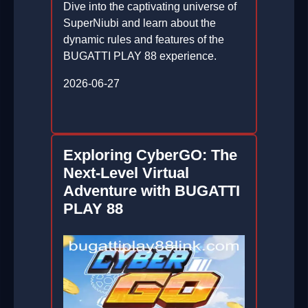
Dive into the captivating universe of
SuperNiubi and learn about the
dynamic rules and features of the
BUGATTI PLAY 88 experience.
2026-06-27
Exploring CyberGO: The
Next-Level Virtual
Adventure with BUGATTI
PLAY 88