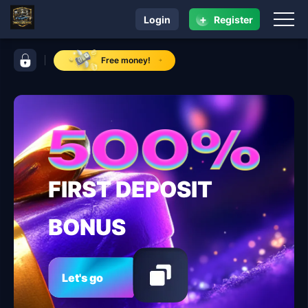
+
Login
Register
navigation BUGATTI PLAY 88
control bar BUGATTI PLAY 88
Free money!
FIRST DEPOSIT
BONUS
Let's go