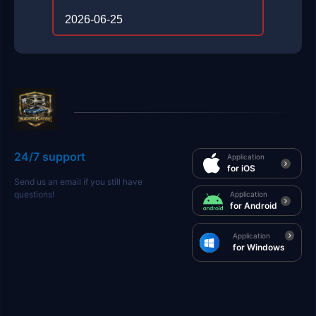
2026-06-25
24/7 support
Application
for iOS
Send us an email if you still have
questions!
Application
for Android
Application
for Windows