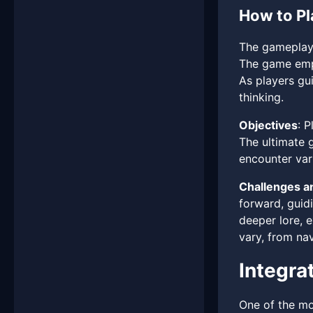
How to Pl
The gameplay 
The game empl
As players gu
thinking.
Objectives
: 
The ultimate g
encounter vari
Challenges a
forward, guid
deeper lore, 
vary, from na
Integra
One of the mos