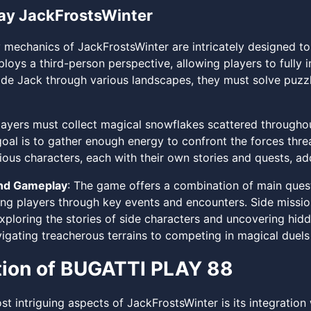
ay JackFrostsWinter
mechanics of JackFrostsWinter are intricately designed t
oys a third-person perspective, allowing players to fully 
ide Jack through various landscapes, they must solve puzzl
Players must collect magical snowflakes scattered throughou
oal is to gather enough energy to confront the forces threa
ous characters, each with their own stories and quests, add
nd Gameplay
: The game offers a combination of main quest
ing players through key events and encounters. Side missio
exploring the stories of side characters and uncovering hid
vigating treacherous terrains to competing in magical duels
tion of BUGATTI PLAY 88
t intriguing aspects of JackFrostsWinter is its integration