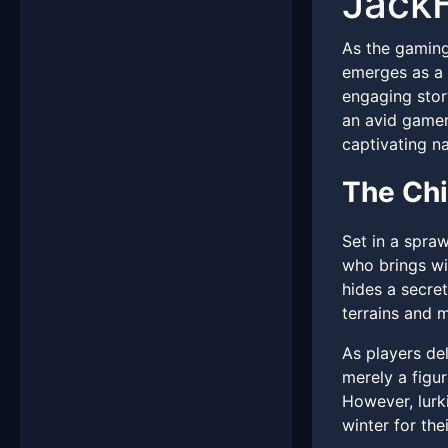
JackF
As the gaming
emerges as a s
engaging stor
an avid gamer
captivating na
The Chi
Set in a spraw
who brings wi
hides a secre
terrains and m
As players de
merely a figu
However, lurk
winter for the