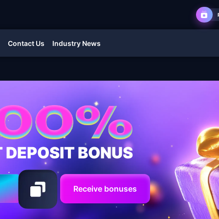
Contact Us
Industry News
T DEPOSIT BONUS
Receive bonuses