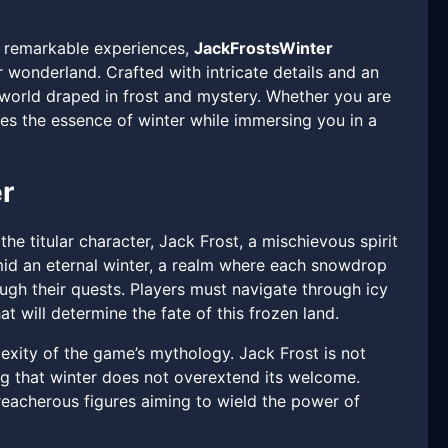
ly remarkable experiences,
JackFrostsWinter
r wonderland. Crafted with intricate details and an
 world draped in frost and mystery. Whether you are
es the essence of winter while immersing you in a
r
he titular character, Jack Frost, a mischievous spirit
mid an eternal winter, a realm where each snowdrop
ugh their quests. Players must navigate through icy
t will determine the fate of this frozen land.
exity of the game’s mythology. Jack Frost is not
ing that winter does not overextend its welcome.
reacherous figures aiming to wield the power of