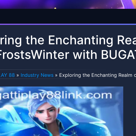
ring the Enchanting Re
rostsWinter with BUGA
LAY 88
»
Industry News
»
Exploring the Enchanting Realm 