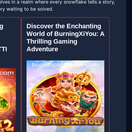
lves in a realm where every snowflake tells a story,
ry waiting to be solved.
ng
Discover the Enchanting
World of BurningXiYou: A
Thrilling Gaming
TTI
Adventure