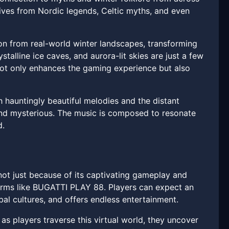
ives from Nordic legends, Celtic myths, and even
ion from real-world winter landscapes, transforming
alline ice caves, and aurora-lit skies are just a few
l not only enhances the gaming experience but also
 hauntingly beautiful melodies and the distant
and mysterious. The music is composed to resonate
d.
not just because of its captivating gameplay and
forms like BUGATTI PLAY 88. Players can expect an
obal cultures, and offers endless entertainment.
s players traverse this virtual world, they uncover