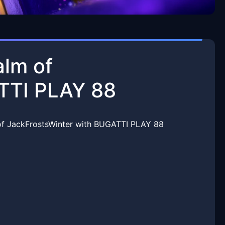
alm of
TTI PLAY 88
of JackFrostsWinter with BUGATTI PLAY 88