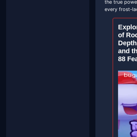
the true powe
every frost-l
Explo
of Roc
Depth
and t
88 Fe