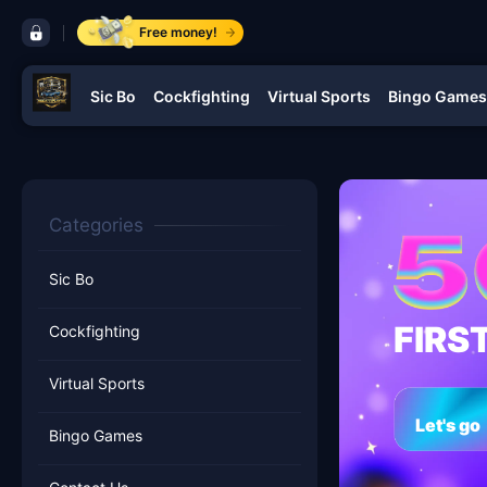
control bar BUGATTI PLAY 88
Free money!
Sic Bo
Cockfighting
Virtual Sports
Bingo Games
navigation BUGATTI PLAY 88
Categories
Sic Bo
FIRS
Cockfighting
Virtual Sports
Let's go
Bingo Games