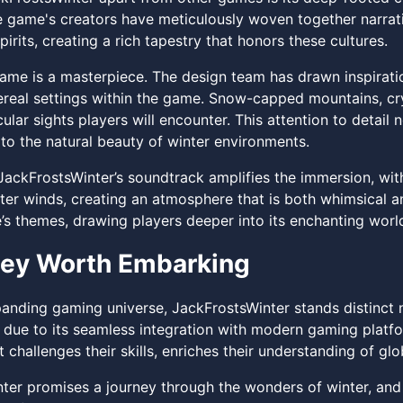
e game's creators have meticulously woven together narrat
pirits, creating a rich tapestry that honors these cultures.
 game is a masterpiece. The design team has drawn inspirat
real settings within the game. Snow-capped mountains, cryst
ular sights players will encounter. This attention to detai
o the natural beauty of winter environments.
JackFrostsWinter’s soundtrack amplifies the immersion, with
ter winds, creating an atmosphere that is both whimsical 
’s themes, drawing players deeper into its enchanting worl
ney Worth Embarking
panding gaming universe, JackFrostsWinter stands distinct 
o due to its seamless integration with modern gaming plat
 challenges their skills, enriches their understanding of gl
ter promises a journey through the wonders of winter, and a