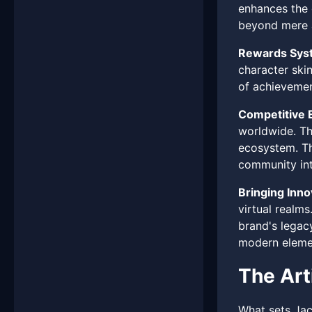
enhances the 
beyond mere a
Rewards Sys
character ski
of achievemen
Competitive 
worldwide. The
ecosystem. T
community int
Bringing Inno
virtual realms
brand's legac
modern elemen
The Art
What sets Jac