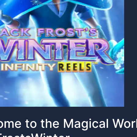
me to the Magical Worl