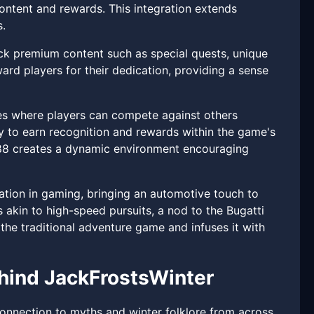
ontent and rewards. This integration extends
s.
ck premium content such as special quests, unique
rd players for their dedication, providing a sense
ges where players can compete against others
ty to earn recognition and rewards within the game's
8 creates a dynamic environment encouraging
ation in gaming, bringing an automotive touch to
s akin to high-speed pursuits, a nod to the Bugatti
the traditional adventure game and infuses it with
ehind JackFrostsWinter
onnection to myths and winter folklore from across