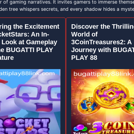
r of gaming narratives. It invites gamers to immerse themse
aden tree whispers secrets, and every shadow hides a myste
ring the Excitement
Discover the Thrilli
ketStars: An In-
World of
 Look at Gameplay
3CoinTreasures2: A
he BUGATTI PLAY
Journey with BUGA
ature
PLAY 88