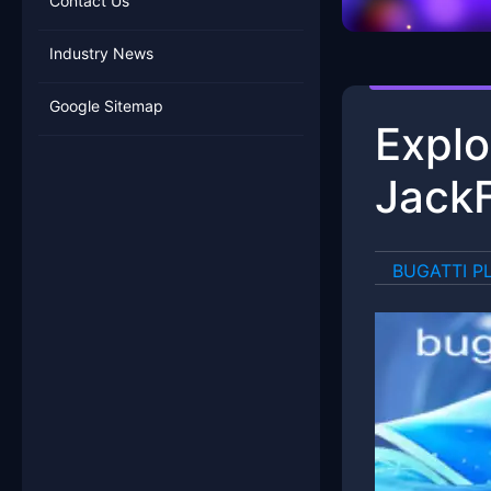
Contact Us
Industry News
Google Sitemap
Explo
JackF
BUGATTI P