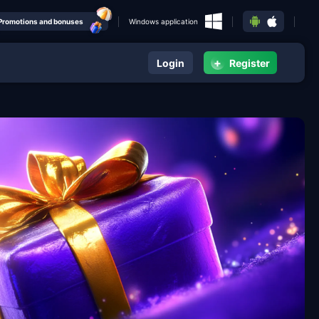
Promotions and bonuses
Windows application
+
Login
Register