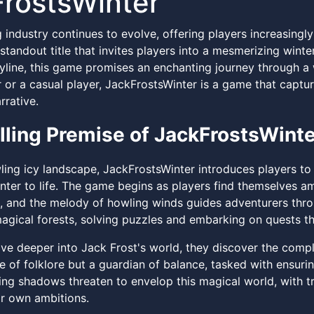
rostsWinter
 industry continues to evolve, offering players increasing
tandout title that invites players into a mesmerizing winte
yline, this game promises an enchanting journey through a
 or a casual player, JackFrostsWinter is a game that captur
rrative.
lling Premise of JackFrostsWinte
ling icy landscape, JackFrostsWinter introduces players to t
nter to life. The game begins as players find themselves a
t, and the melody of howling winds guides adventurers thro
agical forests, solving puzzles and embarking on quests tha
lve deeper into Jack Frost's world, they discover the compl
re of folklore but a guardian of balance, tasked with ensur
ing shadows threaten to envelop this magical world, with t
ir own ambitions.