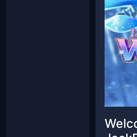
Welco