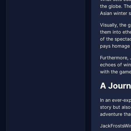
the globe. Th
Asian winter s
Visually, the
them into ethe
of the spectac
pays homage t
Furthermore, 
echoes of win
with the game
A Jour
In an ever-ex
story but als
adventure that
JackFrostsWin