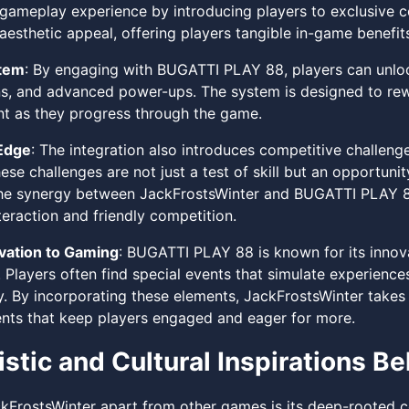
gameplay experience by introducing players to exclusive c
esthetic appeal, offering players tangible in-game benefit
tem
: By engaging with BUGATTI PLAY 88, players can unlo
ns, and advanced power-ups. The system is designed to rewa
t as they progress through the game.
Edge
: The integration also introduces competitive challen
se challenges are not just a test of skill but an opportuni
he synergy between JackFrostsWinter and BUGATTI PLAY 8
eraction and friendly competition.
vation to Gaming
: BUGATTI PLAY 88 is known for its innov
. Players often find special events that simulate experience
y. By incorporating these elements, JackFrostsWinter takes 
ts that keep players engaged and eager for more.
istic and Cultural Inspirations B
kFrostsWinter apart from other games is its deep-rooted c