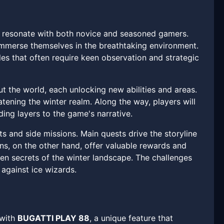
o resonate with both novice and seasoned gamers.
immerse themselves in the breathtaking environment.
es that often require keen observation and strategic
t the world, each unlocking new abilities and areas.
tening the winter realm. Along the way, players will
ing layers to the game's narrative.
s and side missions. Main quests drive the storyline
ns, on the other hand, offer valuable rewards and
den secrets of the winter landscape. The challenges
 against ice wizards.
 with
BUGATTI PLAY 88
, a unique feature that