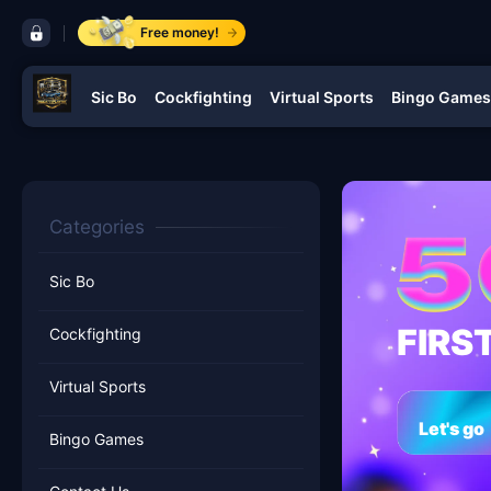
control bar BUGATTI PLAY 88
Free money!
Sic Bo
Cockfighting
Virtual Sports
Bingo Games
navigation BUGATTI PLAY 88
Categories
Sic Bo
FIRS
Cockfighting
Virtual Sports
Let's go
Bingo Games