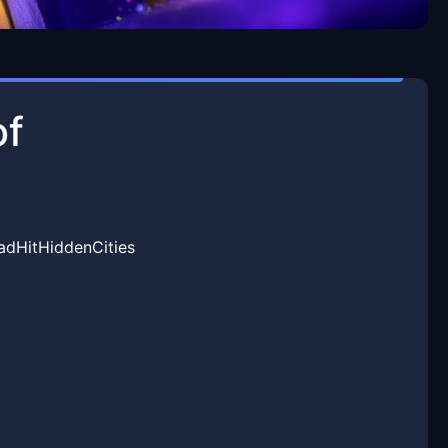
of
MadHitHiddenCities