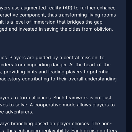
ayers use augmented reality (AR) to further enhance
nteractive component, thus transforming living rooms
lt is a level of immersion that bridges the gap
ed and invested in saving the cities from oblivion.
cs. Players are guided by a central mission: to
wonders from impending danger. At the heart of the
, providing hints and leading players to potential
backstory contributing to their overall understanding
ayers to form alliances. Such teamwork is not just
tives to solve. A cooperative mode allows players to
ve adventurers.
hways branching based on player choices. The non-
s, thus enhancing replayability. Each decision offers