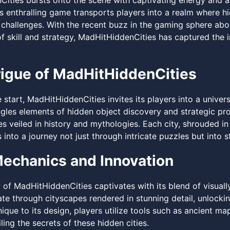
ities bursts onto the scene with captivating energy and an
is enthralling game transports players into a realm where h
 challenges. With the recent buzz in the gaming sphere abo
f skill and strategy, MadHitHiddenCities has captured the 
rigue of MadHitHiddenCities
 start, MadHitHiddenCities invites its players into a unive
les elements of hidden object discovery and strategic pro
es veiled in history and mythologies. Each city, shrouded in
 into a journey not just through intricate puzzles but into s
echanics and Innovation
of MadHitHiddenCities captivates with its blend of visuall
ate through cityscapes rendered in stunning detail, unlocki
ique to its design, players utilize tools such as ancient map
iling the secrets of these hidden cities.