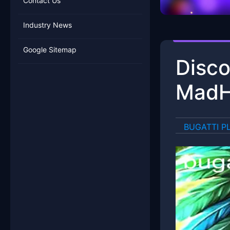
Contact Us
Industry News
Google Sitemap
Disco
MadH
BUGATTI P