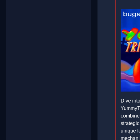
Dive into
YummyTri
combines
strategic
unique f
mechani