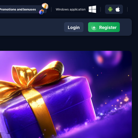
Promotions and bonuses
Windows application
+
Login
Register