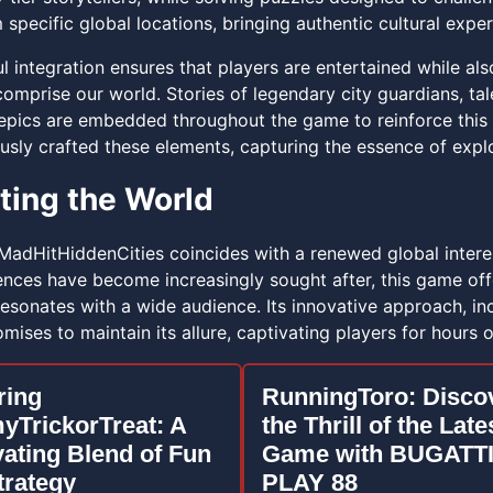
specific global locations, bringing authentic cultural expe
l integration ensures that players are entertained while als
comprise our world. Stories of legendary city guardians, tal
epics are embedded throughout the game to reinforce this n
usly crafted these elements, capturing the essence of expl
ting the World
MadHitHiddenCities coincides with a renewed global intere
iences have become increasingly sought after, this game off
 resonates with a wide audience. Its innovative approach, i
omises to maintain its allure, captivating players for hours
ring
RunningToro: Disco
TrickorTreat: A
the Thrill of the Late
vating Blend of Fun
Game with BUGATT
trategy
PLAY 88