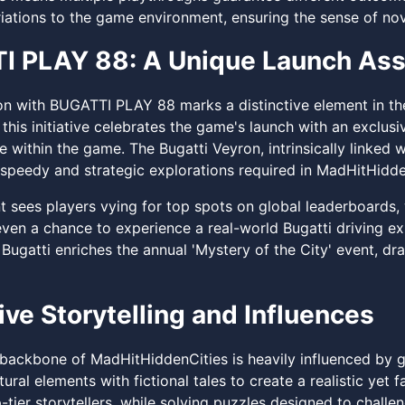
riations to the game environment, ensuring the sense of no
 PLAY 88: A Unique Launch Ass
on with BUGATTI PLAY 88 marks a distinctive element in t
 this initiative celebrates the game's launch with an exclus
 within the game. The Bugatti Veyron, intrinsically linked 
e speedy and strategic explorations required in MadHitHidde
t sees players vying for top spots on global leaderboards,
ven a chance to experience a real-world Bugatti driving e
ugatti enriches the annual 'Mystery of the City' event, dr
ve Storytelling and Influences
backbone of MadHitHiddenCities is heavily influenced by glo
tural elements with fictional tales to create a realistic yet 
-tier storytellers, while solving puzzles designed to chall