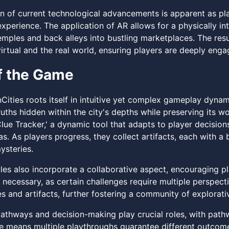
on of current technological advancements is apparent as pl
experience. The application of AR allows for a physically i
emples and back alleys into bustling marketplaces. The resu
rtual and the real world, ensuring players are deeply engag
f the Game
ities roots itself in intuitive yet complex gameplay dynami
ruths hidden within the city's depths while preserving its 
lue Tracker,' a dynamic tool that adapts to player decisions
s. As players progress, they collect artifacts, each with a 
mysteries.
les also incorporate a collaborative aspect, encouraging pl
t necessary, as certain challenges require multiple perspec
s and artifacts, further fostering a community of explorati
pathways and decision-making play crucial roles, with pat
ive means multiple playthroughs guarantee different outcome