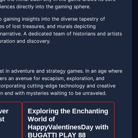
riences directly into the gaming sphere.
o gaining insights into the diverse tapestry of
es of lost treasures, and murals depicting
arrative. A dedicated team of historians and artists
oration and discovery.
st in adventure and strategy games. In an age where
ers an avenue for escapism, exploration, and
ncorporating cutting-edge technology and creative
 on end with mysteries waiting to be unraveled.
ver
Exploring the Enchanting
st
World of
I
HappyValentinesDay with
BUGATTI PLAY 88