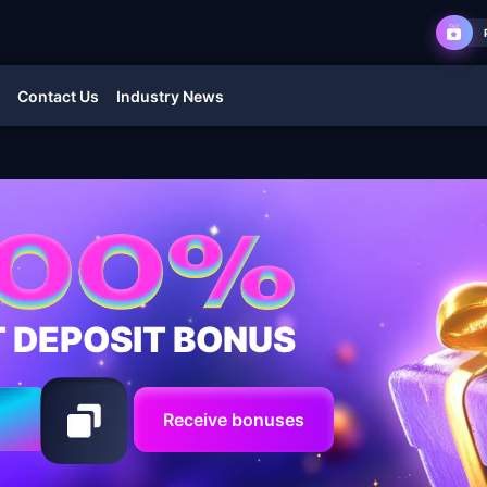
Contact Us
Industry News
T DEPOSIT BONUS
Receive bonuses