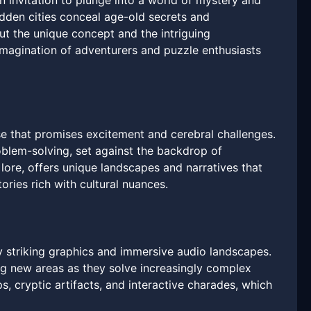
 invitation to plunge into a world of mystery and
idden cities conceal age-old secrets and
ut the unique concept and the intriguing
imagination of adventurers and puzzle enthusiasts
rse that promises excitement and cerebral challenges.
blem-solving, set against the backdrop of
 lore, offers unique landscapes and narratives that
tories rich with cultural nuances.
y striking graphics and immersive audio landscapes.
ng new areas as they solve increasingly complex
s, cryptic artifacts, and interactive charades, which