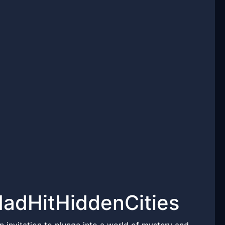
MadHitHiddenCities