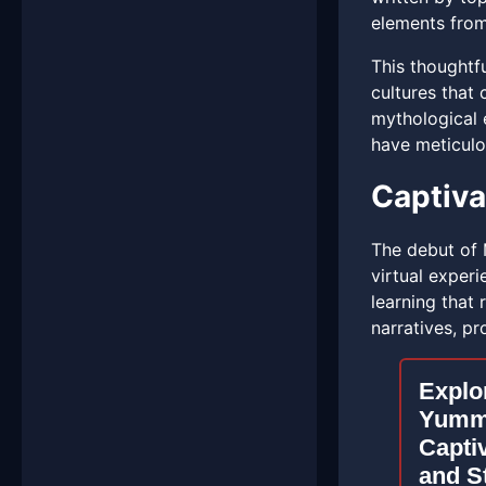
elements from 
This thoughtfu
cultures that 
mythological 
have meticulo
Captiva
The debut of 
virtual exper
learning that
narratives, pr
Explo
Yummy
Capti
and S