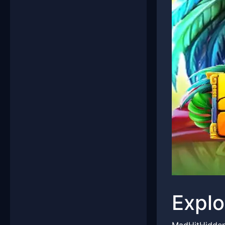
Explo