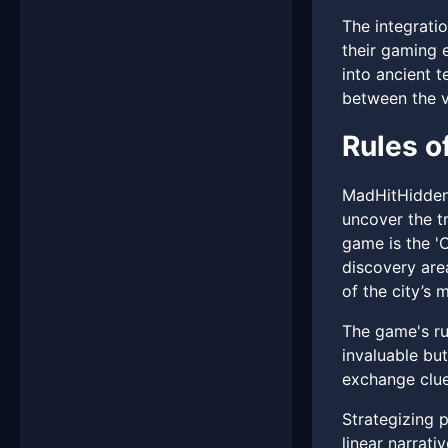
The integrati
their gaming 
into ancient t
between the vi
Rules o
MadHitHiddenC
uncover the t
game is the 'C
discovery area
of the city’s 
The game's ru
invaluable bu
exchange clue
Strategizing 
linear narrat