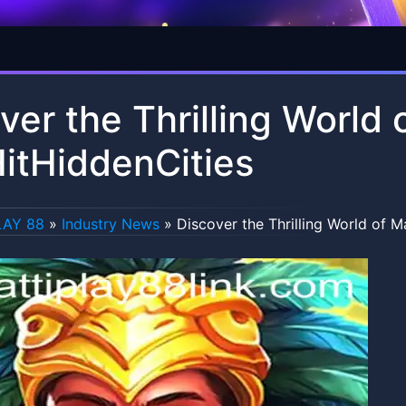
ver the Thrilling World 
itHiddenCities
LAY 88
»
Industry News
»
Discover the Thrilling World of 