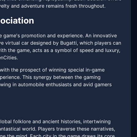
velty and adventure remains fresh throughout.
ociation
he game's promotion and experience. An innovative
ive virtual car designed by Bugatti, which players can
with the game, acts as a symbol of speed and luxury,
nCities.
 with the prospect of winning special in-game
xperience. This synergy between the gaming
awing in automobile enthusiasts and avid gamers
bal folklore and ancient histories, intertwining
fantastical world. Players traverse these narratives,
enge the mind. Each city in the game draws its core