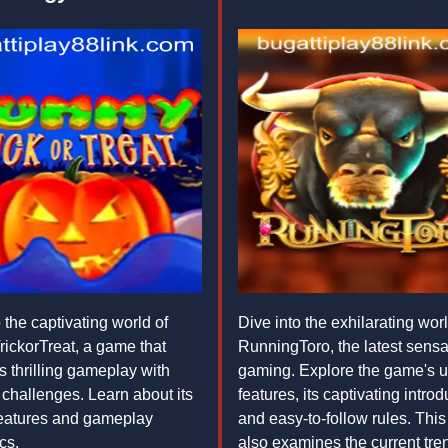
 the captivating world of
Dive into the exhilarating worl
ckorTreat, a game that
RunningToro, the latest sensa
 thrilling gameplay with
gaming. Explore the game's 
 challenges. Learn about its
features, its captivating introd
eatures and gameplay
and easy-to-follow rules. This 
cs.
also examines the current tre