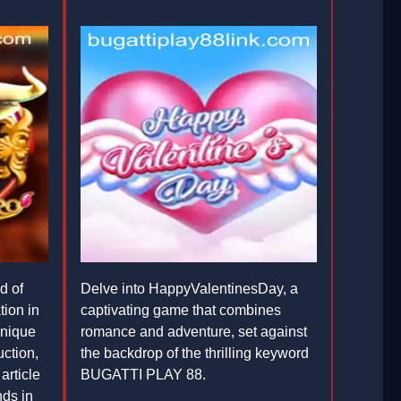
d of
Delve into HappyValentinesDay, a
tion in
captivating game that combines
unique
romance and adventure, set against
uction,
the backdrop of the thrilling keyword
article
BUGATTI PLAY 88.
nds in