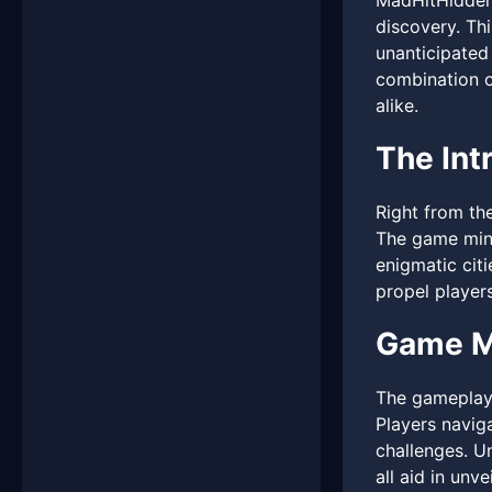
MadHitHiddenC
discovery. Th
unanticipated
combination o
alike.
The Int
Right from the
The game ming
enigmatic citi
propel players
Game M
The gameplay 
Players navig
challenges. Un
all aid in unve