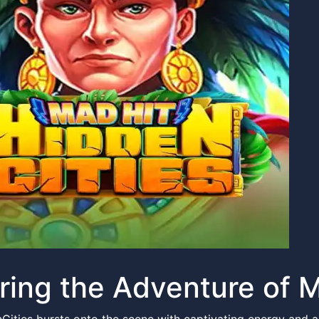
ring the Adventure of 