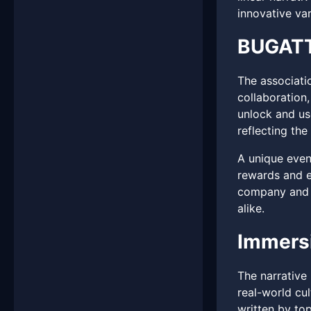
innovative va
BUGATTI
The associati
collaboration,
unlock and use
reflecting th
A unique even
rewards and e
company and B
alike.
Immersi
The narrative 
real-world cul
written by top